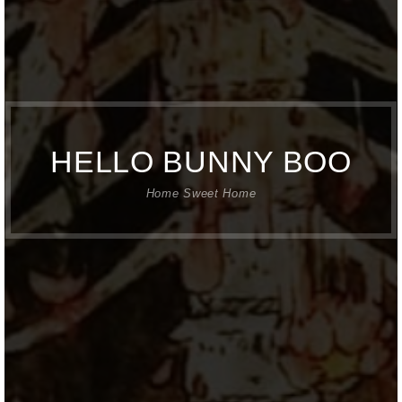
HELLO BUNNY BOO
Home Sweet Home