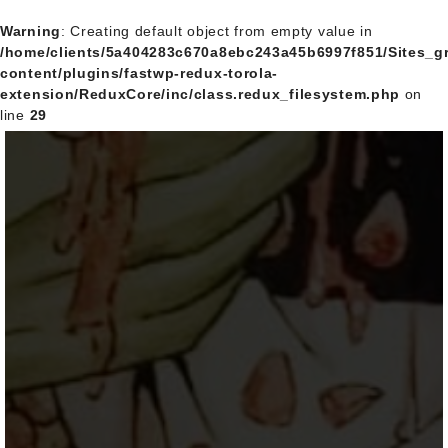
Warning
: Creating default object from empty value in
/home/clients/5a404283c670a8ebc243a45b6997f851/Sites_
content/plugins/fastwp-redux-torola-
extension/ReduxCore/inc/class.redux_filesystem.php
on
line
29