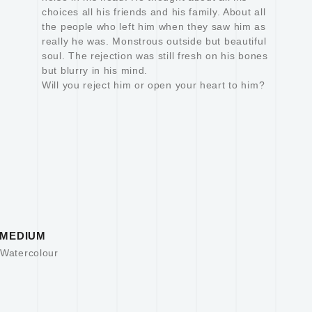
choices all his friends and his family. About all
the people who left him when they saw him as
really he was. Monstrous outside but beautiful
soul. The rejection was still fresh on his bones
but blurry in his mind.
Will you reject him or open your heart to him?
MEDIUM
Watercolour