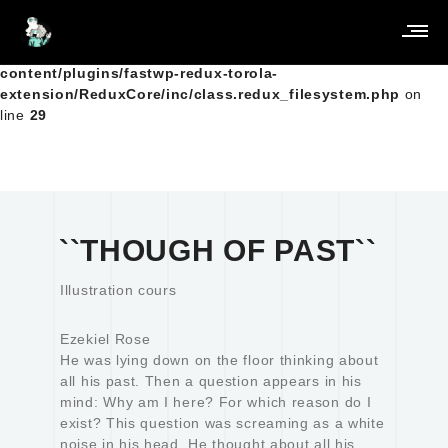
Warning
: Creating default object from empty value in
/home/clients/5a404283c670a8ebc243a45b6997f851/Sites_
content/plugins/fastwp-redux-torola-
extension/ReduxCore/inc/class.redux_filesystem.php
on
line
29
``THOUGH OF PAST``
Illustration cours
Ezekiel Rose
He was lying down on the floor thinking about
all his past. Then a question appears in his
mind: Why am I here? For which reason do I
exist? This question was screaming as a white
noise in his head. He thought about all his