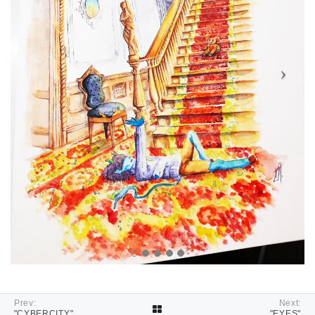
Prev:
Next:
"CYBERCITY"
"EYES"